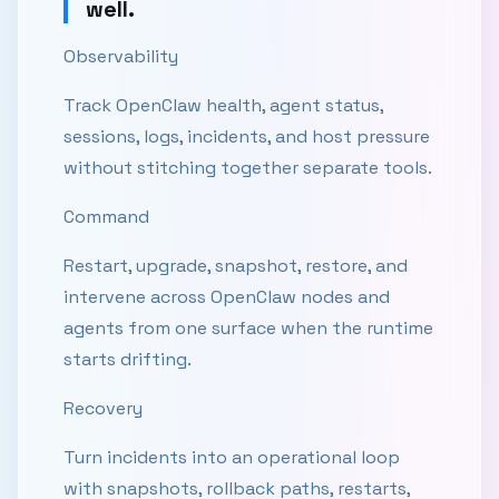
well.
Observability
Track OpenClaw health, agent status,
sessions, logs, incidents, and host pressure
without stitching together separate tools.
Command
Restart, upgrade, snapshot, restore, and
intervene across OpenClaw nodes and
agents from one surface when the runtime
starts drifting.
Recovery
Turn incidents into an operational loop
with snapshots, rollback paths, restarts,