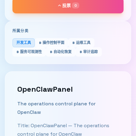
keyboard_arrow_up
投票
0
所属分类
开发工具
# 操作控制平面
# 运维工具
# 服务可观测性
# 自动化恢复
# 审计追踪
OpenClawPanel
The operations control plane for
OpenClaw
Title: OpenClawPanel — The operations
control plane for OpenClaw