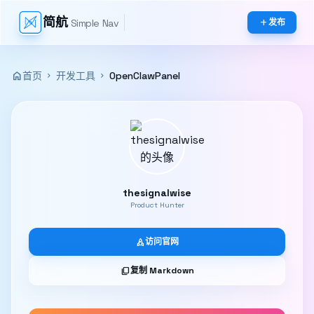
简航
Simple Nav
add
发布
home
首页
开发工具
OpenClawPanel
chevron_right
chevron_right
thesignalwise
Product Hunter
rocket
访问官网
content_copy
复制 Markdown