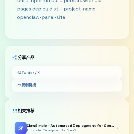
build: npm run build publish: wrangler
pages deploy dist --project-name
openclaw-panel-site
share
分享产品
alternate_email
Twitter / X
link
复制链接
apps
相关推荐
ClawSimple - Automated Deployment for OpenClaw Agents/Bots
rocket_launch
chevron_right
Automated Deployment for OpenC