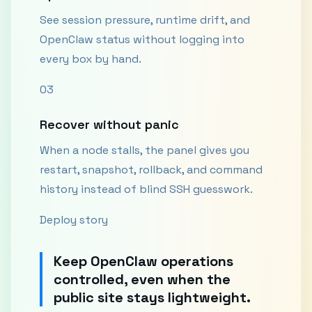
See session pressure, runtime drift, and
OpenClaw status without logging into
every box by hand.
03
Recover without panic
When a node stalls, the panel gives you
restart, snapshot, rollback, and command
history instead of blind SSH guesswork.
Deploy story
Keep OpenClaw operations
controlled, even when the
public site stays lightweight.