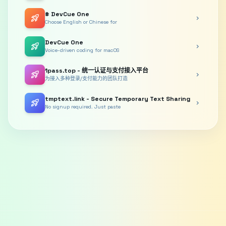
# DevCue One
rocket_launch
chevron_right
Choose English or Chinese for
DevCue One
rocket_launch
chevron_right
Voice-driven coding for macOS
1pass.top - 统一认证与支付接入平台
rocket_launch
chevron_right
为接入多种登录/支付能力的团队打造
tmptext.link - Secure Temporary Text Sharing
rocket_launch
chevron_right
No signup required. Just paste