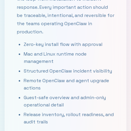
response. Every important action should
be traceable, intentional, and reversible for
the teams operating OpenClaw in
production.
Zero-key install flow with approval
Mac and Linux runtime node
management
Structured OpenClaw incident visibility
Remote OpenClaw and agent upgrade
actions
Guest-safe overview and admin-only
operational detail
Release inventory, rollout readiness, and
audit trails