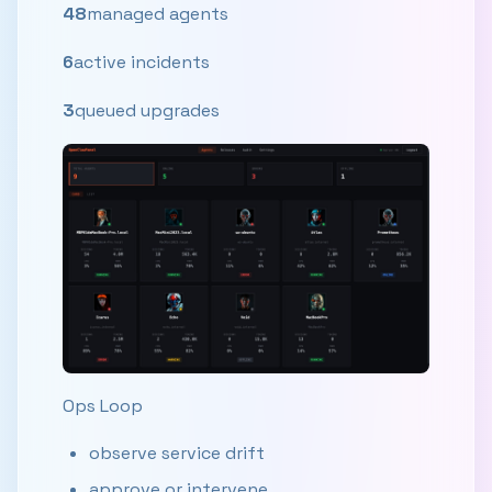
48
managed agents
6
active incidents
3
queued upgrades
Ops Loop
observe service drift
approve or intervene