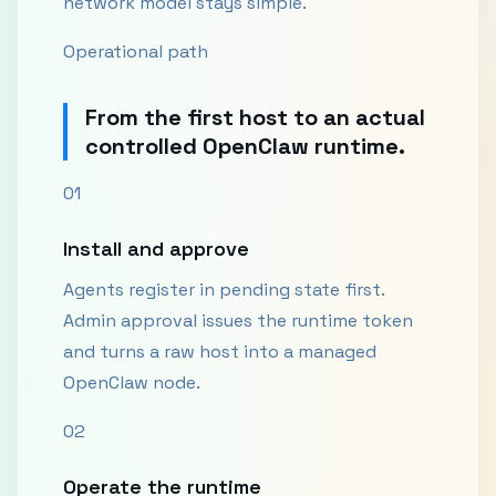
network model stays simple.
Operational path
From the first host to an actual
controlled OpenClaw runtime.
01
Install and approve
Agents register in pending state first.
Admin approval issues the runtime token
and turns a raw host into a managed
OpenClaw node.
02
Operate the runtime