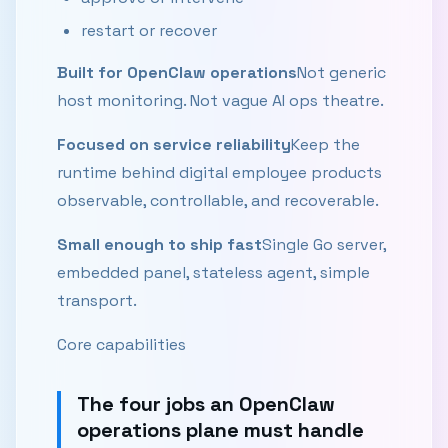
restart or recover
Built for OpenClaw operations
Not generic
host monitoring. Not vague AI ops theatre.
Focused on service reliability
Keep the
runtime behind digital employee products
observable, controllable, and recoverable.
Small enough to ship fast
Single Go server,
embedded panel, stateless agent, simple
transport.
Core capabilities
The four jobs an OpenClaw
operations plane must handle