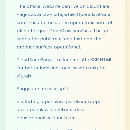
The official website can live on Cloudflare
Pages as an SSR site, while OpenClawPanel
continues to run as the operations control
plane for your OpenClaw services. The split
keeps the public surface fast and the
product surface operational.
Cloudflare Pages for landing site SSR HTML
for better indexing Local assets only for
visuals
Suggested release split
marketing: openclaw-panel.com app:
app.openclaw-panel.com docs:
docs.openclaw-panel.com