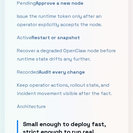
Pending
Approve a new node
Issue the runtime token only after an
operator explicitly accepts the node.
Active
Restart or snapshot
Recover a degraded OpenClaw node before
runtime state drifts any further.
Recorded
Audit every change
Keep operator actions, rollout state, and
incident movement visible after the fact.
Architecture
Small enough to deploy fast,
strict enough to run real