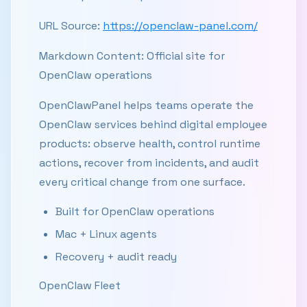
URL Source:
https://openclaw-panel.com/
Markdown Content: Official site for
OpenClaw operations
OpenClawPanel helps teams operate the
OpenClaw services behind digital employee
products: observe health, control runtime
actions, recover from incidents, and audit
every critical change from one surface.
Built for OpenClaw operations
Mac + Linux agents
Recovery + audit ready
OpenClaw Fleet