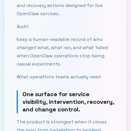
and recovery actions designed for live
OpenClaw services.
Audit
Keep a human-readable record of who
changed what, what ran, and what failed
when OpenClaw operations stop being
casual experiments.
What operations teams actually need
One surface for service
visibility, intervention, recovery,
and change control.
The product is strongest when it closes
the loop from installation to incident