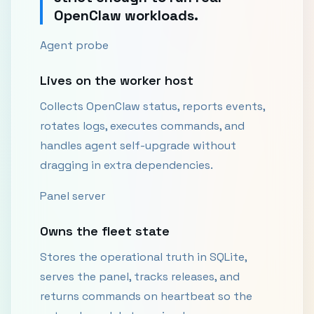
OpenClaw workloads.
Agent probe
Lives on the worker host
Collects OpenClaw status, reports events,
rotates logs, executes commands, and
handles agent self-upgrade without
dragging in extra dependencies.
Panel server
Owns the fleet state
Stores the operational truth in SQLite,
serves the panel, tracks releases, and
returns commands on heartbeat so the