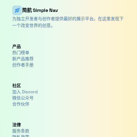
rocket_launch
简航 Simple Nav
为独立开发者与创作者提供最好的展示平台。在这里发现下
一个改变世界的创意。
产品
热门榜单
新产品推荐
创作者手册
社区
加入 Discord
微信公众号
合作伙伴
法律
服务条款
隐私政策